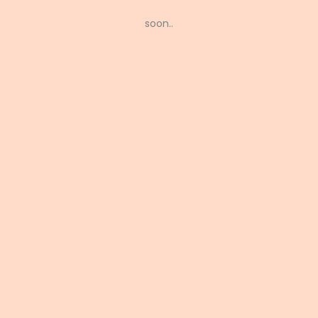
soon..