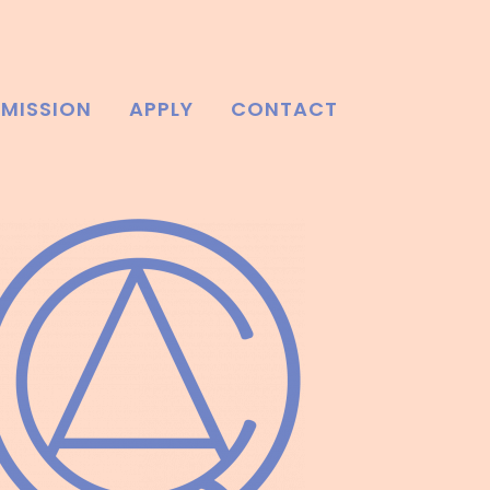
MISSION
APPLY
CONTACT