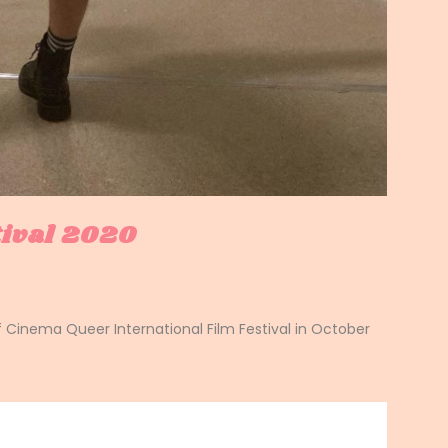
tival 2020
f Cinema Queer International Film Festival in October