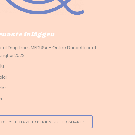
enaste inläggen
gital Drag from MEDUSA – Online Dancefloor at
anghai 2022
lu
olai
det
a
DO YOU HAVE EXPERIENCES TO SHARE?