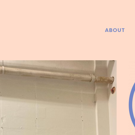
ABOUT