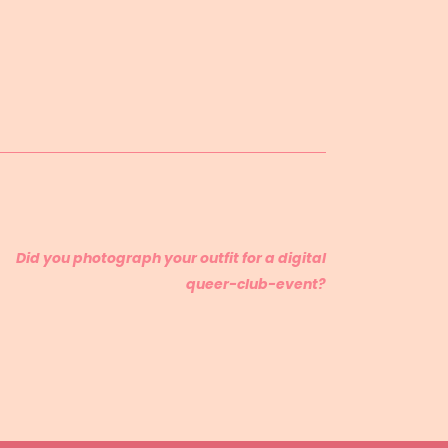
Did you photograph your outfit for a digital
queer-club-event?