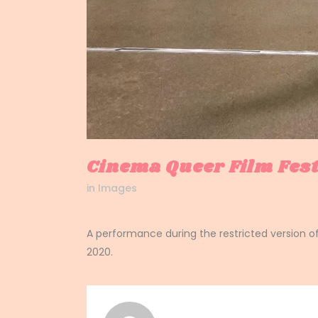
Cinema Queer Film Fes
in
Images
A performance during the restricted version o
2020.
signe