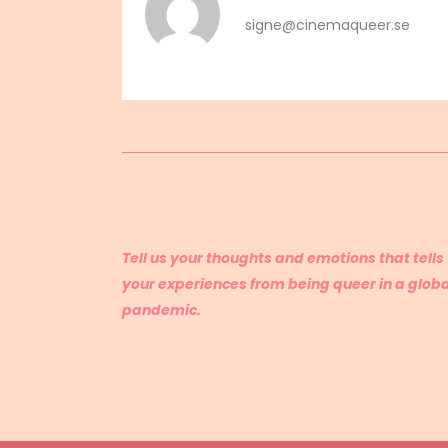
signe@cinemaqueer.se
Tell us your thoughts and emotions that tells
your experiences from being queer in a globa
pandemic.