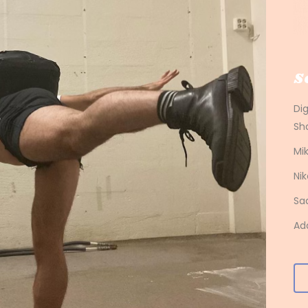
S
Di
Sh
Mik
Nik
Sa
Ad