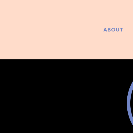
ABOUT