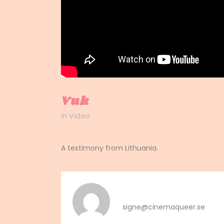
Vuk
in
Video
A testimony from Lithuania.
signe
signe@cinemaqueer.se