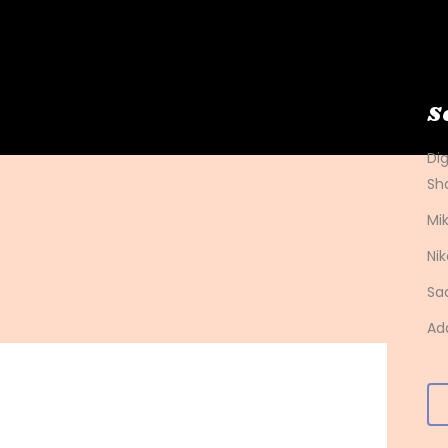
S
Di
Sh
Mik
Nik
Sa
Ad