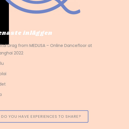
enaste inläggen
gital Drag from MEDUSA – Online Dancefloor at
anghai 2022
lu
olai
det
a
DO YOU HAVE EXPERIENCES TO SHARE?