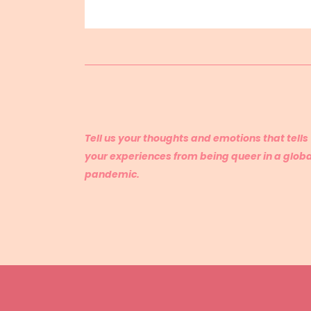
Tell us your thoughts and emotions that tells
your experiences from being queer in a globa
pandemic.