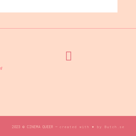
l
2023 © CINEMA QUEER –
created with ♥ by Butch.se