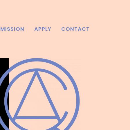
MISSION
APPLY
CONTACT