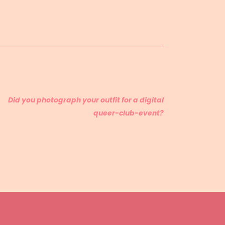
Did you photograph your outfit for a digital
queer-club-event?